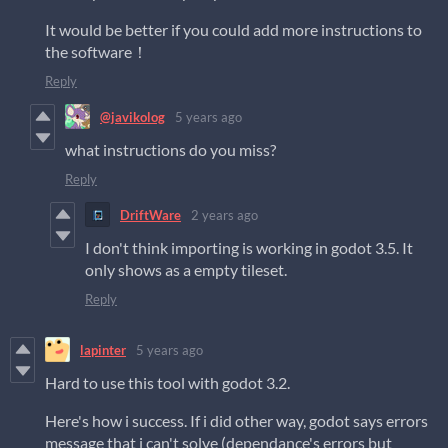
It would be better if you could add more instructions to
the software！
Reply
@javikolog
5 years ago
what instructions do you miss?
Reply
DriftWare
2 years ago
I don't think importing is working in godot 3.5. It
only shows as a empty tileset.
Reply
lapinter
5 years ago
Hard to use this tool with godot 3.2.
Here's how i success. If i did other way, godot says errors
message that i can't solve (dependance's errors but