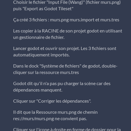
Choisir le fichier "Input File (Wang)" (fichier murs.png)
puis "Export as Godot Tileset"
Ça créé 3 fichiers : murs.png murs.import et murs.tres
Les copier à la RACINE de son projet godot en utilisant
un gestionnaire de fichier.
Lancer godot et ouvrir son projet. Les 3 fichiers sont
automatiquement importés.
Dans le dock "Système de fichiers" de godot, double-
cliquer sur la ressource murs.tres
Godot dit qu'il n'a pas pu charger la scène car des
dépendances manquent.
Cliquer sur "Corriger les dépendances".
Il dit que la Ressource murs.png de chemin
res://murs/murs.png ne convient pas.
Cliquer sur l'icone à droite en forme de dossier pour la