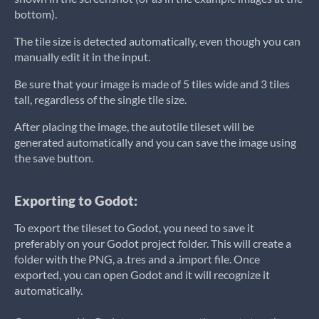
bottom).
The tile size is detected automatically, even though you can
manually edit it in the input.
Be sure that your image is made of 5 tiles wide and 3 tiles
tall, regardless of the single tile size.
After placing the image, the autotile tileset will be
generated automatically and you can save the image using
the save button.
Exporting to Godot:
To export the tileset to Godot, you need to save it
preferably on your Godot project folder. This will create a
folder with the PNG, a .tres and a .import file. Once
exported, you can open Godot and it will recognize it
automatically.