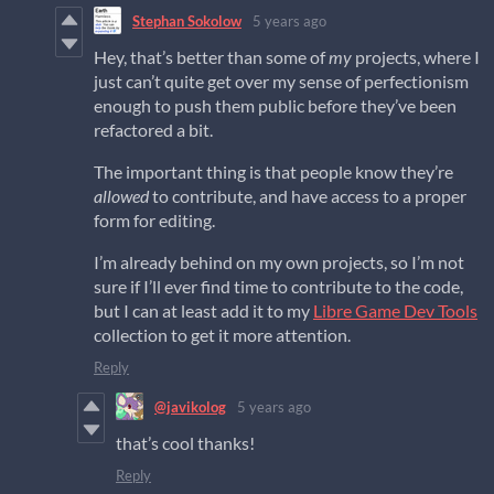
Stephan Sokolow
5 years ago
Hey, that’s better than some of
my
projects, where I
just can’t quite get over my sense of perfectionism
enough to push them public before they’ve been
refactored a bit.
The important thing is that people know they’re
allowed
to contribute, and have access to a proper
form for editing.
I’m already behind on my own projects, so I’m not
sure if I’ll ever find time to contribute to the code,
but I can at least add it to my
Libre Game Dev Tools
collection to get it more attention.
Reply
@javikolog
5 years ago
that’s cool thanks!
Reply