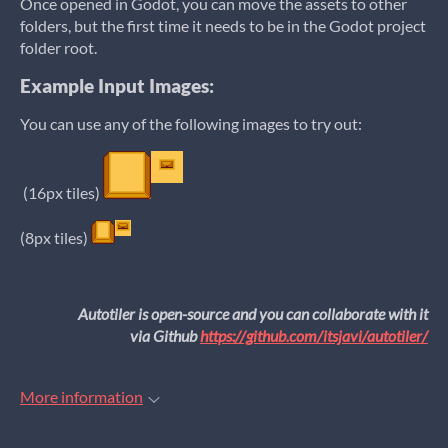
Once opened in Godot, you can move the assets to other
folders, but the first time it needs to be in the Godot project
folder root.
Example Input Images:
You can use any of the following images to try out:
(16px tiles)
(8px tiles)
Autotiler is open-source and you can collaborate with it
via Github
https://github.com/itsjavi/autotiler/
More information