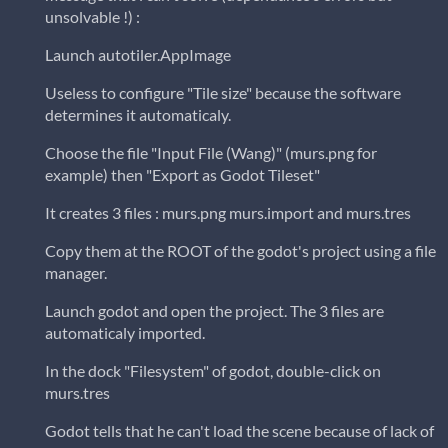
unsolvable !) :
Launch autotiler.AppImage
Useless to configure "Tile size" because the software
determines it automaticaly.
Choose the file "Input File (Wang)" (murs.png for
example) then "Export as Godot Tileset"
It creates 3 files : murs.png murs.import and murs.tres
Copy them at the ROOT of the godot's project using a file
manager.
Launch godot and open the project. The 3 files are
automaticaly imported.
In the dock "Filesystem" of godot, double-click on
murs.tres
Godot tells that he can't load the scene because of lack of