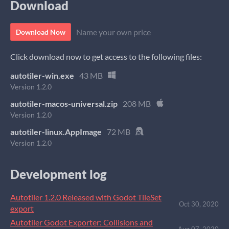
Download
Name your own price
Download Now
Click download now to get access to the following files:
autotiler-win.exe
43 MB
Version 1.2.0
autotiler-macos-universal.zip
208 MB
Version 1.2.0
autotiler-linux.AppImage
72 MB
Version 1.2.0
Development log
Autotiler 1.2.0 Released with Godot TileSet
Oct 30, 2020
export
Autotiler Godot Exporter: Collisions and
Aug 07, 2020