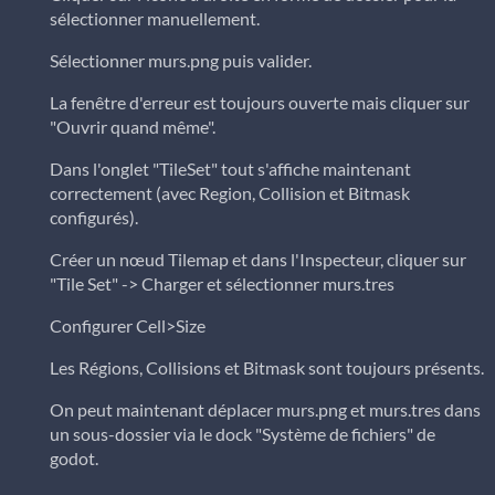
sélectionner manuellement.
Sélectionner murs.png puis valider.
La fenêtre d'erreur est toujours ouverte mais cliquer sur
"Ouvrir quand même".
Dans l'onglet "TileSet" tout s'affiche maintenant
correctement (avec Region, Collision et Bitmask
configurés).
Créer un nœud Tilemap et dans l'Inspecteur, cliquer sur
"Tile Set" -> Charger et sélectionner murs.tres
Configurer Cell>Size
Les Régions, Collisions et Bitmask sont toujours présents.
On peut maintenant déplacer murs.png et murs.tres dans
un sous-dossier via le dock "Système de fichiers" de
godot.