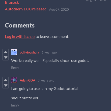
Bitmask
Autotiler v1.0.0 released
Aug 07, 2020
Comments
Log in with itch.io
to leave a comment.
oblivioushula
1 year ago
Works really well! Especially since i use godot.
Reply
AdamGDA
3 years ago
I am going to use it in my Godot tutorial
shout out to you .
Reply