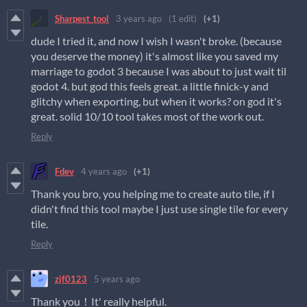
Sharpest_tool
3 years ago
(1 edit)
(+1)
dude I tried it, and now I wish I wasn't broke. (because
you deserve the money) it's almost like you saved my
marriage to godot 3 because I was about to just wait til
godot 4. but god this feels great. a little finick-y and
glitchy when exporting, but when it works? on god it's
great. solid 10/10 tool takes most of the work out.
Reply
Fdev
4 years ago
(+1)
Thank you bro, you helping me to create auto tile, if I
didn't find this tool maybe I just use single tile for every
tile.
Reply
zjf0123
5 years ago
Thank you！It' really helpful.