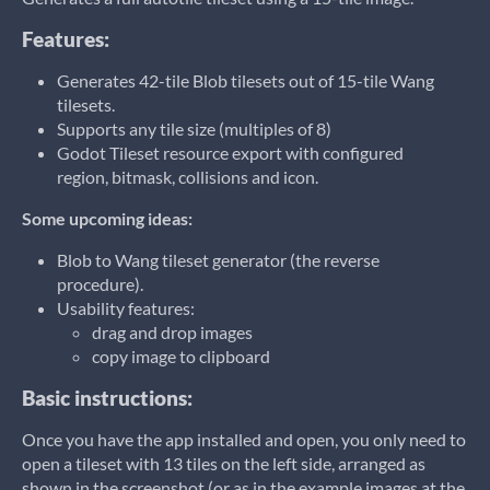
Features:
Generates 42-tile Blob tilesets out of 15-tile Wang
tilesets.
Supports any tile size (multiples of 8)
Godot Tileset resource export with configured
region, bitmask, collisions and icon.
Some upcoming ideas:
Blob to Wang tileset generator (the reverse
procedure).
Usability features:
drag and drop images
copy image to clipboard
Basic instructions:
Once you have the app installed and open, you only need to
open a tileset with 13 tiles on the left side, arranged as
shown in the screenshot (or as in the example images at the