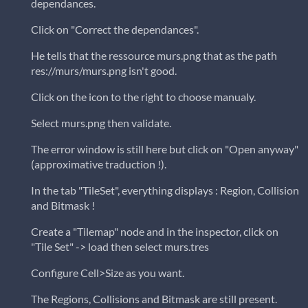
dependances.
Click on "Correct the dependances".
He tells that the ressource murs.png that as the path
res://murs/murs.png isn't good.
Click on the icon to the right to choose manualy.
Select murs.png then validate.
The error window is still here but click on "Open anyway"
(approximative traduction !).
In the tab "TileSet", everything displays : Region, Collision
and Bitmask !
Create a "Tilemap" node and in the inspector, click on
"Tile Set" -> load then select murs.tres
Configure Cell>Size as you want.
The Regions, Collisions and Bitmask are still present.