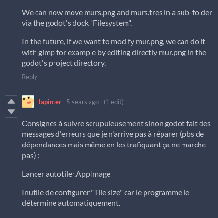
We can now move murs.png and murs.tres in a sub-folder
via the godot's dock "Filesystem".
In the future, if we want to modify mur.png, we can do it
with gimp for example by editing directly mur.png in the
godot's project directory.
Reply
lapinter
5 years ago
(1 edit)
Consignes à suivre scrupuleusement sinon godot fait des
messages d'erreurs que je n'arrive pas à réparer (pbs de
dépendances mais même en les trafiquant ça ne marche
pas) :
Lancer autotiler.AppImage
Inutile de configurer "Tile size" car le programme le
détermine automatiquement.