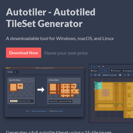
Autotiler - Autotiled
TileSet Generator
A downloadable tool for Windows, macOS, and Linux
Name your own price
Download Now
Generates a full autotile tileset using a 15-tile image.