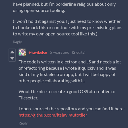
have planned, but I’m borderline religious about only
using open-source tooling.
(I won’t hold it against you. I just need to know whether
to bookmark this or continue with my pre-existing plans
to write my own open-source tool like this.)
Reply
@javikolog
5 years ago
(2 edits)
The code is written in electron and JS and needs a lot
of refactoring because I wrote it quickly and it was
kind of my first electron app, but I will be happy of
other people collaborating with it.
Would be nice to create a good OSS alternative to
Tilesetter.
I open-sourced the repository and you can find it here:
https://github.com/itsjavi/autotiler
Reply