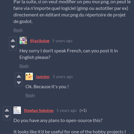
Par la suite, si on veut modifier un peu mur.png, on peut le
faire via n'importe quel logiciel (gimp ou autotiler par ex)
directement en éditant mur.png du répertoire de projet
de godot.
Reply
@javikolog
5 years ago
Hey sorry I don’t speak French, can you post it in
English please?
Reply
lapinter
5 years ago
Ok. Because it's you !
Reply
Stephan Sokolow
5 years ago
(+1)
Do you have any plans to open-source this?
It looks like it’d be useful for one of the hobby projects I