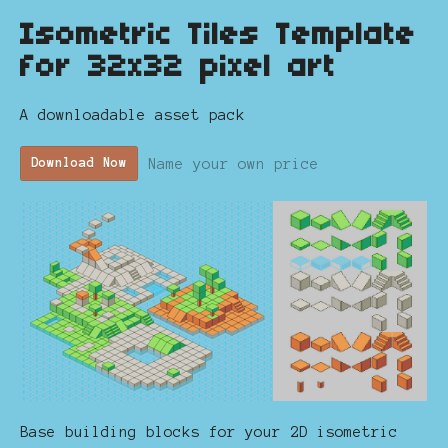
Isometric Tiles Template
for 32x32 pixel art
A downloadable asset pack
Name your own price
Download Now
Base building blocks for your 2D isometric