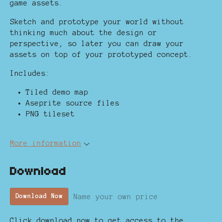
game assets.
Sketch and prototype your world without
thinking much about the design or
perspective, so later you can draw your
assets on top of your prototyped concept.
Includes:
Tiled demo map
Aseprite source files
PNG tileset
More information
Download
Name your own price
Download Now
Click download now to get access to the