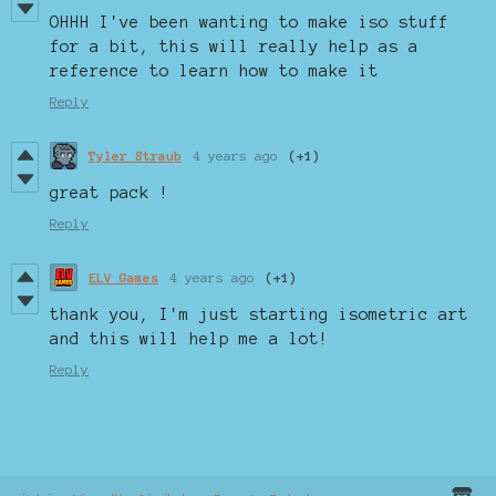
OHHH I've been wanting to make iso stuff
for a bit, this will really help as a
reference to learn how to make it
Reply
Tyler Straub
4 years ago
(+1)
great pack !
Reply
ELV Games
4 years ago
(+1)
thank you, I'm just starting isometric art
and this will help me a lot!
Reply