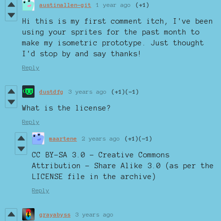
austinallen-git
1 year ago
(+1)
Hi this is my first comment itch, I've been
using your sprites for the past month to
make my isometric prototype. Just thought
I'd stop by and say thanks!
Reply
dustdfg
3 years ago
(+1)
(-1)
What is the license?
Reply
maartene
2 years ago
(+1)
(-1)
CC BY-SA 3.0 - Creative Commons
Attribution - Share Alike 3.0 (as per the
LICENSE file in the archive)
Reply
grayabyss
3 years ago