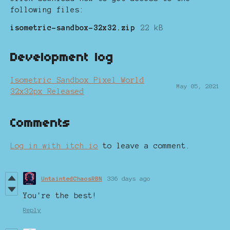
following files:
isometric-sandbox-32x32.zip
22 kB
Development log
Isometric Sandbox Pixel World
May 05, 2021
32x32px Released
Comments
Log in with itch.io
to leave a comment.
UntaintedChaosRBN
336 days ago
You're the best!
Reply