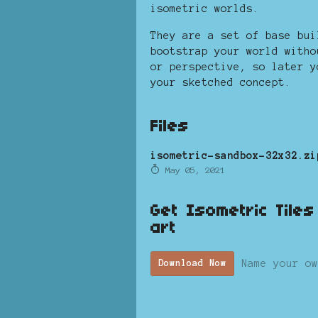
isometric worlds.
They are a set of base bui
bootstrap your world witho
or perspective, so later y
your sketched concept.
Files
isometric-sandbox-32x32.zi
May 05, 2021
Get Isometric Tile
art
Name your ow
Download Now