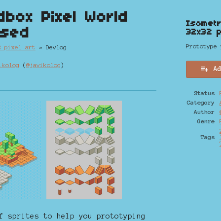
dbox Pixel World
Isometr
ased
32x32 p
Prototype 
2 pixel art
»
Devlog
ikolog
(
@javikolog
)
A
y
ter
cebook
Status
Category
Author
Genre
Tags
f sprites to help you prototyping