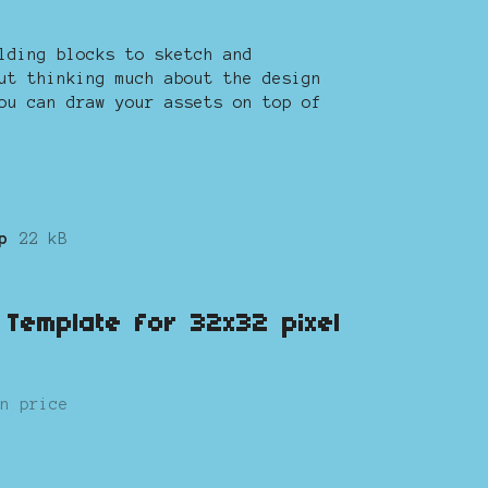
lding blocks to sketch and
ut thinking much about the design
ou can draw your assets on top of
p
22 kB
s Template for 32x32 pixel
n price