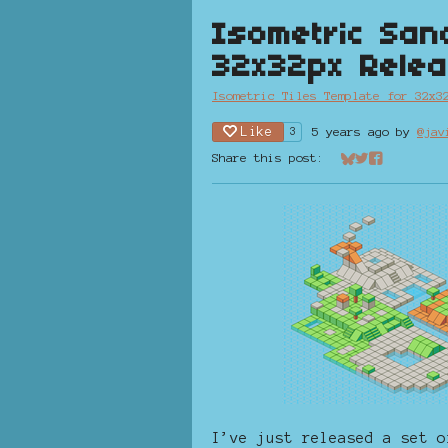
Isometric San
32x32px Rele
Isometric Tiles Template for 32x3
Like
5 years ago
by
@jav
3
Share this post:
Share on Bluesk
Share on Twit
Share on Fa
I’ve just released a set o