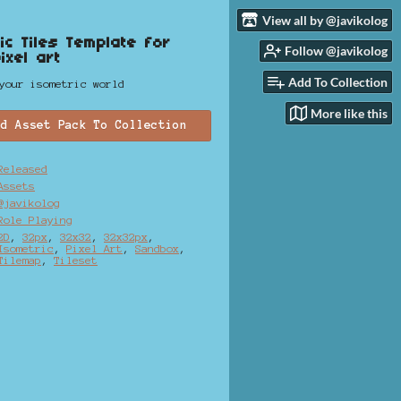
View all by @javikolog
ic Tiles Template for
Follow @javikolog
ixel art
Add To Collection
your isometric world
More like this
dd Asset Pack To Collection
Released
Assets
@javikolog
Role Playing
2D
,
32px
,
32x32
,
32x32px
,
Isometric
,
Pixel Art
,
Sandbox
,
Tilemap
,
Tileset