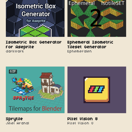
Isometric Box Generator
Ephemeral Isometric
for Aseprite
Tileset Generator
darkwark
Ephemeralen
GIF
Sprytile
Pixel Vision 8
Jeiel Aranal
Pixel Vision 8