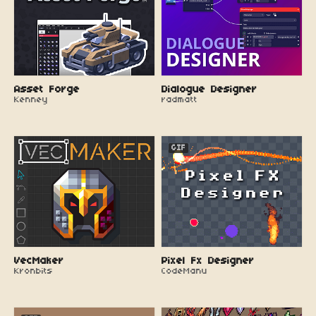
Asset Forge
Dialogue Designer
Kenney
radmatt
GIF
VecMaker
Pixel Fx Designer
Kronbits
CodeManu