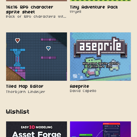
16x16 RPG character
Tiny Adventure Pack
sprite sheet
Vryell
Pack of RPG characters with walking animations
Tiled Map Editor
Aseprite
David Capello
Thorbjørn Lindeijer
Wishlist