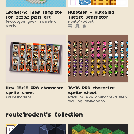
Isometric Tiles Template
Autotiler - Autotiled
for 32x32 pixel art
TileSet Generator
Prototype your isometric
route1rodent
world
New 16x16 RPG character
16x16 RPG character
sprite sheet
sprite sheet
route1rodent
Pack of RPG characters with
walking animations
route1rodent's Collection