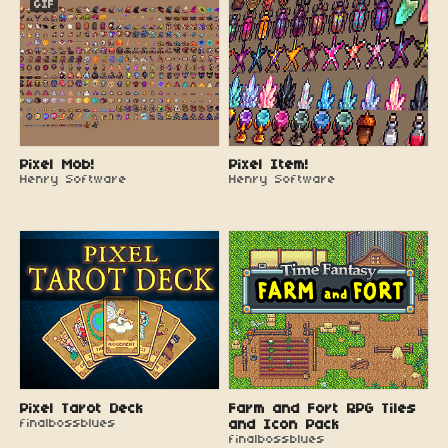
GIF
Pixel Mob!
Pixel Item!
Henry Software
Henry Software
Pixel Tarot Deck
Farm and Fort RPG Tiles
finalbossblues
and Icon Pack
finalbossblues