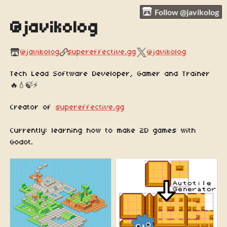
Follow @javikolog
@javikolog
@javikolog
supereffective.gg
@javikolog
Tech Lead Software Developer, Gamer and Trainer
🔥💧🍃⚡️
Creator of
supereffective.gg
Currently: learning how to make 2D games with
Godot.