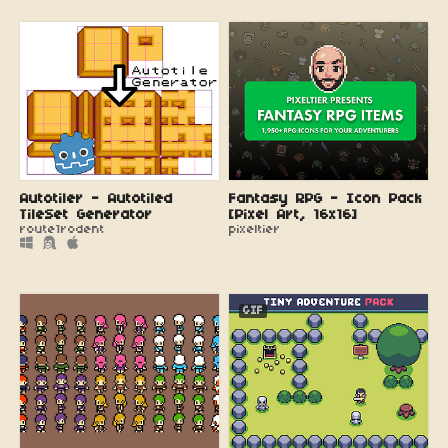
Autotiler - Autotiled
Fantasy RPG - Icon Pack
TileSet Generator
[Pixel Art, 16x16]
route1rodent
pixeltier
GIF